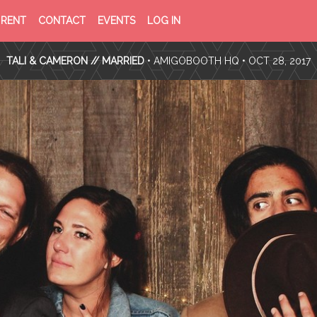
PRIVACY
TERMS
RENT
CONTACT
EVENTS
LOG IN
POLICY
OF
SERVICE
TALI & CAMERON // MARRIED
•
AMIGOBOOTH HQ
• OCT 28, 2017