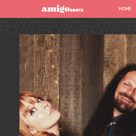
HOME
MENU
FIND YOUR EVENT