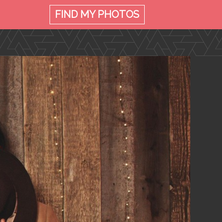
FIND MY
PHOTOS