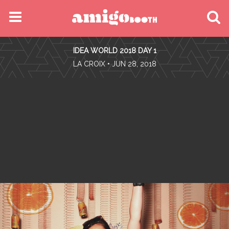
MENU
IDEA WORLD 2018 DAY 1
FIND YOUR EVENT
•
LA CROIX
• JUN 28, 2018