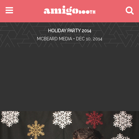
MENU
HOLIDAY PARTY 2014
FIND YOUR EVENT
•
MCBEARD MEDIA
• DEC 10, 2014