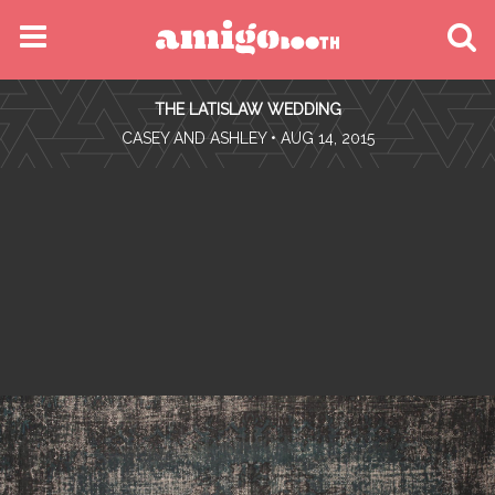
MENU
THE LATISLAW WEDDING
FIND YOUR EVENT
•
CASEY AND ASHLEY
• AUG 14, 2015