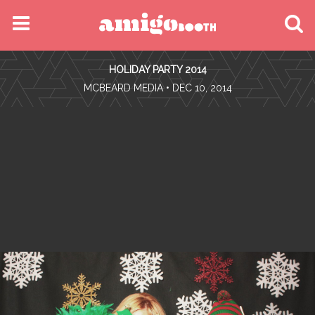
MENU
HOLIDAY PARTY 2014
FIND YOUR EVENT
•
MCBEARD MEDIA
• DEC 10, 2014