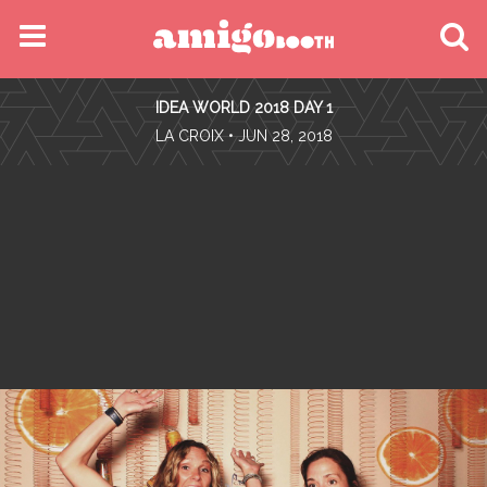
MENU
IDEA WORLD 2018 DAY 1
FIND YOUR EVENT
•
LA CROIX
• JUN 28, 2018