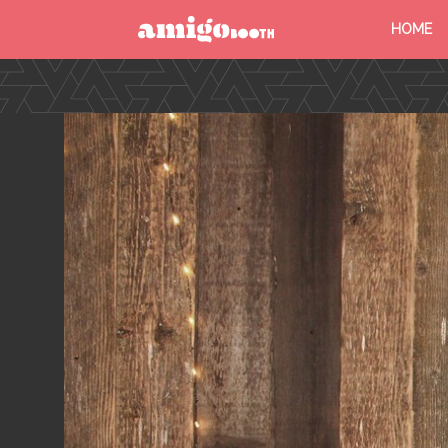
HOME
MENU
FIND YOUR EVENT