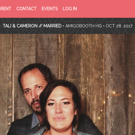
PRIVACY
TERMS
RENT
CONTACT
EVENTS
LOG IN
POLICY
OF
SERVICE
TALI & CAMERON // MARRIED
•
AMIGOBOOTH HQ
• OCT 28, 2017