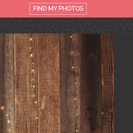
FIND MY
PHOTOS