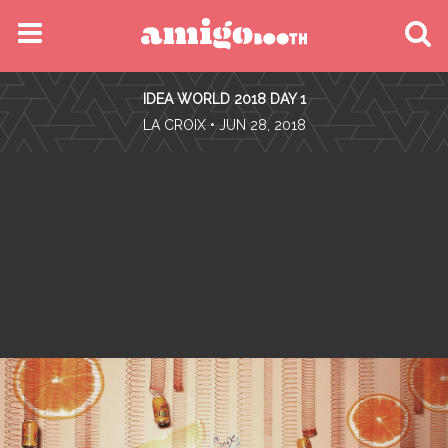
MENU
IDEA WORLD 2018 DAY 1
FIND YOUR EVENT
•
LA CROIX
• JUN 28, 2018