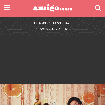
MENU
IDEA WORLD 2018 DAY 1
FIND YOUR EVENT
•
LA CROIX
• JUN 28, 2018