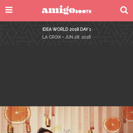
MENU
IDEA WORLD 2018 DAY 1
FIND YOUR EVENT
•
LA CROIX
• JUN 28, 2018