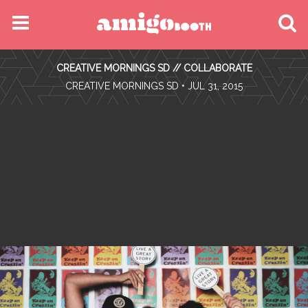
MENU
CREATIVE MORNINGS SD // COLLABORATE
FIND YOUR EVENT
•
CREATIVE MORNINGS SD
• JUL 31, 2015