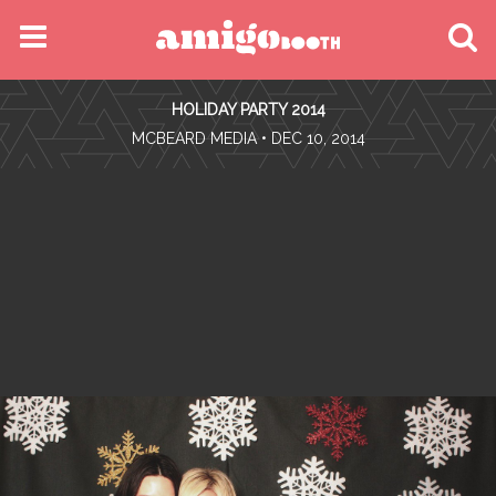
MENU
HOLIDAY PARTY 2014
FIND YOUR EVENT
•
MCBEARD MEDIA
• DEC 10, 2014