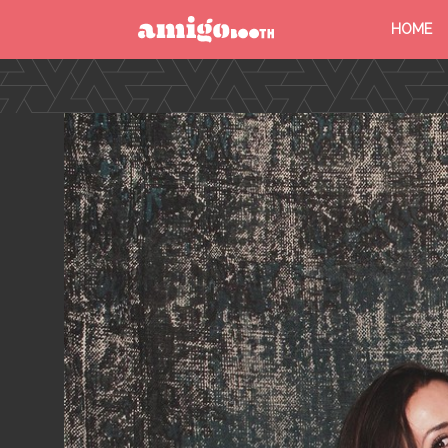
HOME
MENU
FIND YOUR EVENT