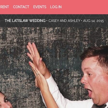
PRIVACY
TERMS
RENT
CONTACT
EVENTS
LOG IN
POLICY
OF
SERVICE
THE LATISLAW WEDDING
•
CASEY AND ASHLEY
• AUG 14, 2015