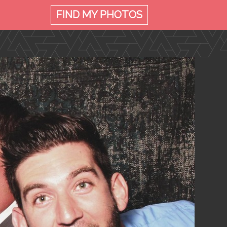
FIND MY
PHOTOS