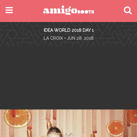
MENU
IDEA WORLD 2018 DAY 1
FIND YOUR EVENT
•
LA CROIX
• JUN 28, 2018