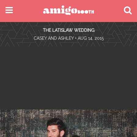
MENU
THE LATISLAW WEDDING
FIND YOUR EVENT
•
CASEY AND ASHLEY
• AUG 14, 2015