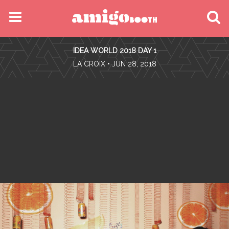
MENU
IDEA WORLD 2018 DAY 1
FIND YOUR EVENT
•
LA CROIX
• JUN 28, 2018