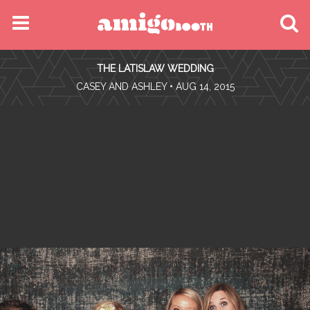
MENU
THE LATISLAW WEDDING
FIND YOUR EVENT
•
CASEY AND ASHLEY
• AUG 14, 2015