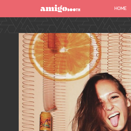
HOME
MENU
FIND YOUR EVENT