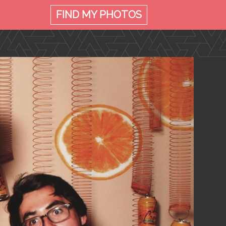
FIND MY
PHOTOS