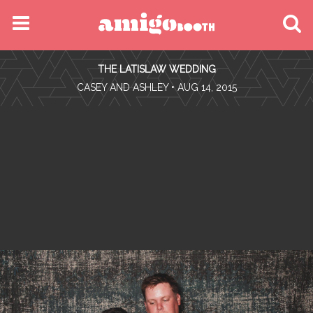
MENU
THE LATISLAW WEDDING
FIND YOUR EVENT
•
CASEY AND ASHLEY
• AUG 14, 2015