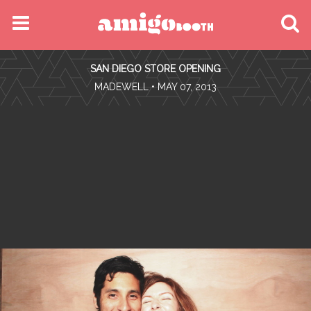
MENU
SAN DIEGO STORE OPENING
FIND YOUR EVENT
•
MADEWELL
• MAY 07, 2013