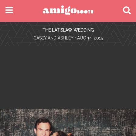
MENU
THE LATISLAW WEDDING
FIND YOUR EVENT
•
CASEY AND ASHLEY
• AUG 14, 2015