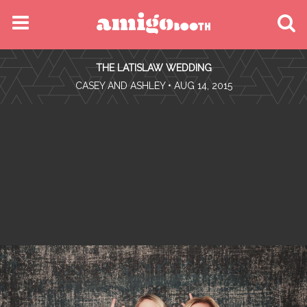
MENU
THE LATISLAW WEDDING
FIND YOUR EVENT
•
CASEY AND ASHLEY
• AUG 14, 2015