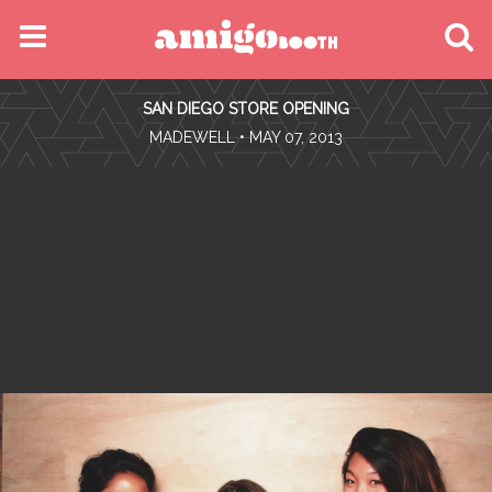
MENU
SAN DIEGO STORE OPENING
FIND YOUR EVENT
•
MADEWELL
• MAY 07, 2013