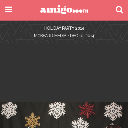
MENU
HOLIDAY PARTY 2014
FIND YOUR EVENT
•
MCBEARD MEDIA
• DEC 10, 2014