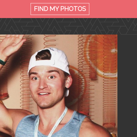
FIND MY
PHOTOS