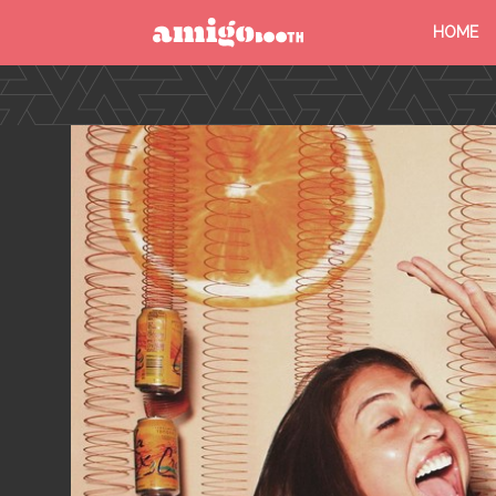
HOME
MENU
FIND YOUR EVENT