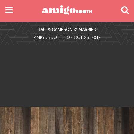
MENU
TALI & CAMERON // MARRIED
FIND YOUR EVENT
•
AMIGOBOOTH HQ
• OCT 28, 2017