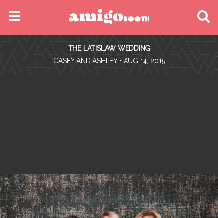
MENU
THE LATISLAW WEDDING
FIND YOUR EVENT
•
CASEY AND ASHLEY
• AUG 14, 2015