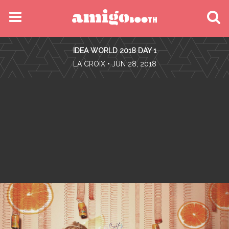
MENU
IDEA WORLD 2018 DAY 1
FIND YOUR EVENT
•
LA CROIX
• JUN 28, 2018