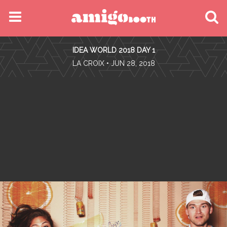
MENU
IDEA WORLD 2018 DAY 1
FIND YOUR EVENT
•
LA CROIX
• JUN 28, 2018