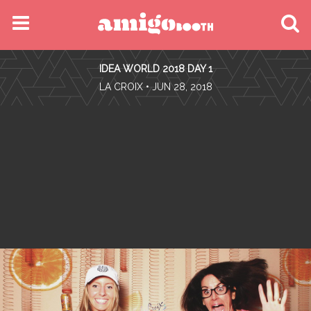
MENU
IDEA WORLD 2018 DAY 1
FIND YOUR EVENT
•
LA CROIX
• JUN 28, 2018