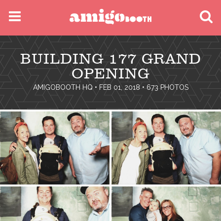
MENU
BUILDING 177 GRAND
FIND YOUR EVENT
OPENING
AMIGOBOOTH HQ
• FEB 01, 2018 • 673 PHOTOS