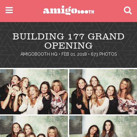
MENU
BUILDING 177 GRAND
FIND YOUR EVENT
OPENING
AMIGOBOOTH HQ
• FEB 01, 2018 • 673 PHOTOS