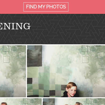
FIND MY
PHOTOS
ENING