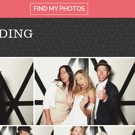
FIND MY
PHOTOS
DING