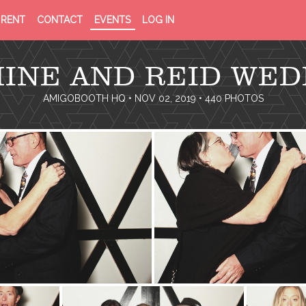
PRIVACY
TERMS
RENT
CONTACT
EVENTS
LOG IN
POLICY
OF
SERVICE
MINE AND REID WED
AMIGOBOOTH HQ
• NOV 02, 2019 • 440 PHOTOS