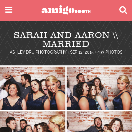
MENU
SARAH AND AARON \\
FIND YOUR EVENT
MARRIED
ASHLEY DRU PHOTOGRAPHY
• SEP 12, 2015 • 493 PHOTOS