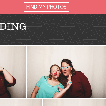
FIND MY
PHOTOS
DDING