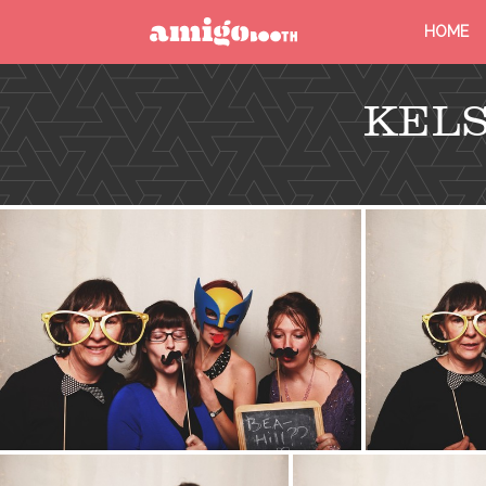
HOME
MENU
KELS
FIND YOUR EVENT